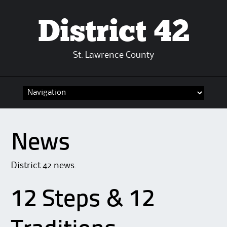
District 42
St. Lawrence County
Skip
to
content
News
District 42 news.
12 Steps & 12