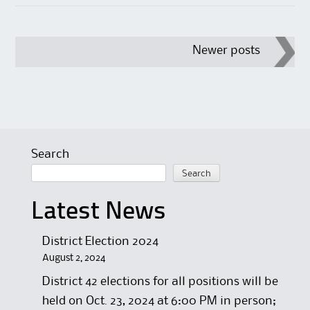
Post
Newer posts
navigation
Search
Search
Latest News
District Election 2024
August 2, 2024
District 42 elections for all positions will be
held on Oct. 23, 2024 at 6:00 PM in person;