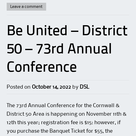
Leave a comment
Be United – District
50 – 73rd Annual
Conference
Posted on
October 14, 2022
by
DSL
The 73rd Annual Conference for the Cornwall &
District 50 Area is happening on November 11th &
12th this year; registration fee is $15: however, if
you purchase the Banquet Ticket for $55, the