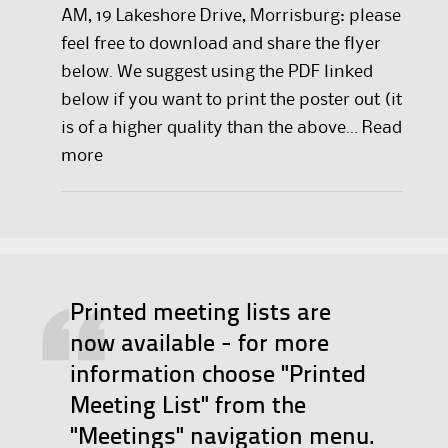
AM, 19 Lakeshore Drive, Morrisburg: please
feel free to download and share the flyer
below. We suggest using the PDF linked
below if you want to print the poster out (it
is of a higher quality than the above…
Read
:
more
D
e
l
e
g
Printed meeting lists are
a
now available - for more
t
information choose "Printed
e
Meeting List" from the
R
"Meetings" navigation menu.
e