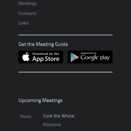
Meetings
p
A
Contacts
.
Links
A
?
Get the Meeting Guide
!
?
Upcoming Meetings
Cork the Whine
Noon
Massena