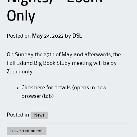
Only
Posted on
May 24, 2022
by
DSL
On Sunday the 29th of May and afterwards, the
Fall Island Big Book Study meeting will be by
Zoom only.
Click here
for details (opens in new
browser/tab)
Posted in
News
Leave a comment