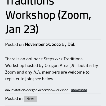
Traditions
Workshop (Zoom,
Jan 23)
Posted on
November 25, 2022
by
DSL
There is an online 12 Steps & 12 Traditions
Workshop hosted by Oregon Area 58 – but it is by
Zoom and any A.A. members are welcome to
register to join; see below.
aa-invitation-oregon-weekend-workshop
Download
Posted in
News