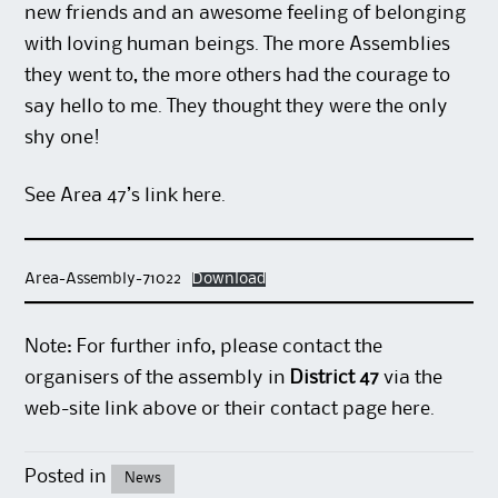
new friends and an awesome feeling of belonging
with loving human beings. The more Assemblies
they went to, the more others had the courage to
say hello to me. They thought they were the only
shy one!
See Area 47’s link
here
.
Area-Assembly-71022
Download
Note: For further info, please contact the
organisers of the assembly in
District 47
via the
web-site link above or their contact page
here
.
Posted in
News