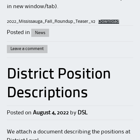
in new window/tab).
2022_Mississauga_Fall_Roundup_Teaser_v2
Download
Posted in
News
Leave a comment
District Position
Descriptions
Posted on
August 4, 2022
by
DSL
We attach a document describing the positions at