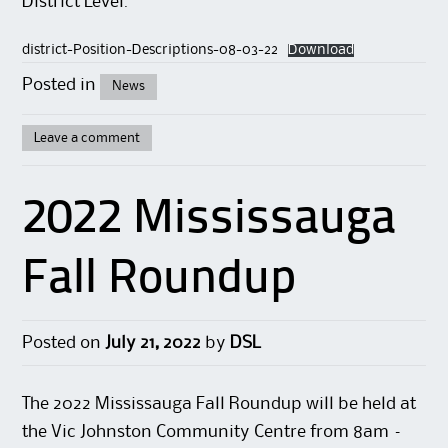
District Level.
district-Position-Descriptions-08-03-22
Download
Posted in
News
Leave a comment
2022 Mississauga
Fall Roundup
Posted on
July 21, 2022
by
DSL
The 2022 Mississauga Fall Roundup will be held at
the Vic Johnston Community Centre from 8am –