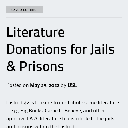
Leave a comment
Literature
Donations for Jails
& Prisons
Posted on
May 25, 2022
by
DSL
District 42 is looking to contribute some literature
– e.g., Big Books, Came to Believe, and other
approved A.A. literature to distribute to the jails
and prisons within the District.