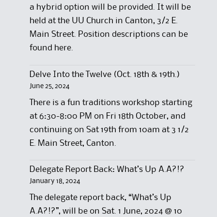
a hybrid option will be provided. It will be
held at the UU Church in Canton, 3/2 E.
Main Street. Position descriptions can be
found here.
Delve Into the Twelve (Oct. 18th & 19th.)
June 25, 2024
There is a fun traditions workshop starting
at 6:30-8:00 PM on Fri 18th October, and
continuing on Sat 19th from 10am at 3 1/2
E. Main Street, Canton.
Delegate Report Back: What’s Up A.A?!?
January 18, 2024
The delegate report back, “What’s Up
A.A?!?”, will be on Sat. 1 June, 2024 @ 10