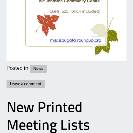
Posted in
News
Leave a comment
New Printed
Meeting Lists