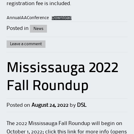
registration fee is included.
AnnualAAConference
Download
Posted in
News
Leave a comment
Mississauga 2022
Fall Roundup
Posted on
August 24, 2022
by
DSL
The 2022 Mississauga Fall Roundup will begin on
October 1, 2022; click this
link
for more info (opens