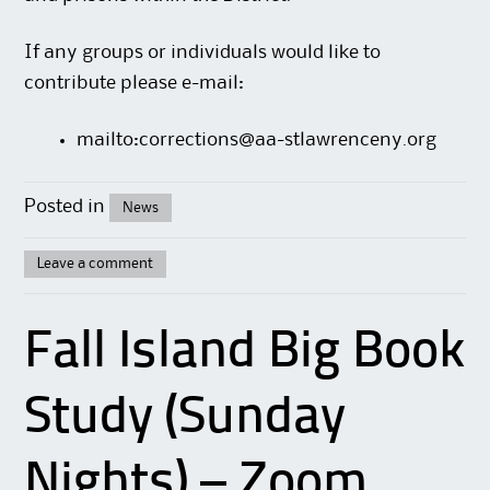
If any groups or individuals would like to
contribute please e-mail:
mailto:corrections@aa-stlawrenceny.org
Posted in
News
Leave a comment
Fall Island Big Book
Study (Sunday
Nights) – Zoom