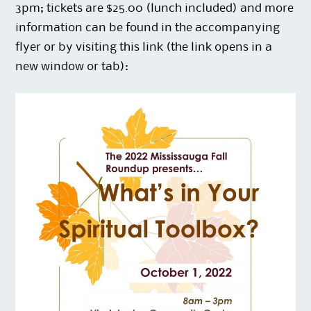
3pm; tickets are $25.00 (lunch included) and more
information can be found in the accompanying
flyer or by visiting this
link
(the link opens in a
new window or tab):