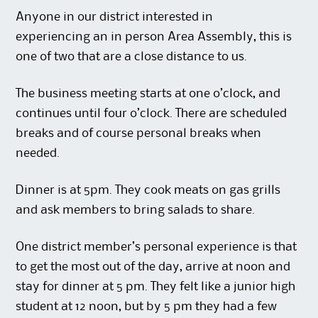
Anyone in our district interested in
experiencing an in person Area Assembly, this is
one of two that are a close distance to us.
The business meeting starts at one o’clock, and
continues until four o’clock. There are scheduled
breaks and of course personal breaks when
needed.
Dinner is at 5pm. They cook meats on gas grills
and ask members to bring salads to share.
One district member’s personal experience is that
to get the most out of the day, arrive at noon and
stay for dinner at 5 pm. They felt like a junior high
student at 12 noon, but by 5 pm they had a few