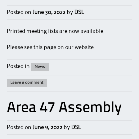
Posted on
June 30, 2022
by
DSL
Printed meeting lists are now available.
Please see this
page
on our website.
Posted in
News
Leave a comment
Area 47 Assembly
Posted on
June 9, 2022
by
DSL