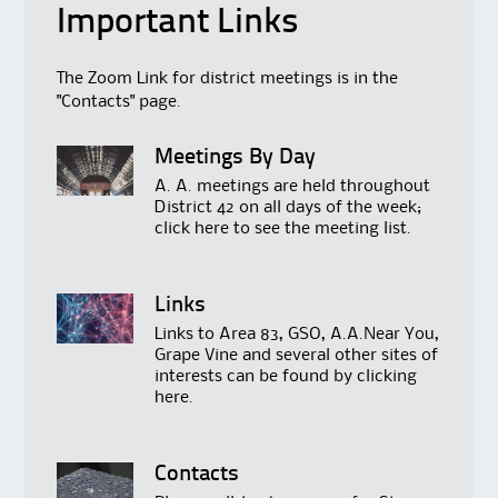
Important Links
The Zoom Link for district meetings is in the
"Contacts" page.
Meetings By Day
A. A. meetings are held throughout
District 42 on all days of the week;
click
here
to see the meeting list.
Links
Links to Area 83, GSO, A.A.Near You,
Grape Vine and several other sites of
interests can be found by clicking
here
.
Contacts