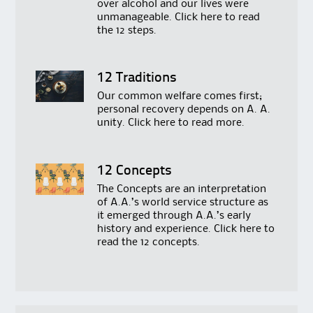
over alcohol and our lives were
unmanageable. Click
here
to read
the 12 steps.
12 Traditions
Our common welfare comes first;
personal recovery depends on A. A.
unity. Click
here
to read more.
12 Concepts
The Concepts are an interpretation
of A.A.’s world service structure as
it emerged through A.A.’s early
history and experience. Click
here
to
read the 12 concepts.