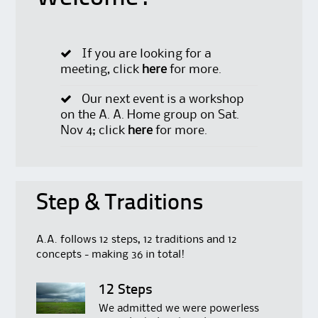
If you are looking for a
meeting, click
here
for more.
Our next event is a workshop
on the A. A. Home group on Sat.
Nov 4; click
here
for more.
Step & Traditions
A.A. follows 12 steps, 12 traditions and 12
concepts - making 36 in total!
12 Steps
We admitted we were powerless