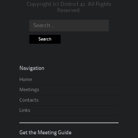
Copyright (c) District 42. All Rights
Reserved.
Search
for:
Navigation
Home
Meetings
Contacts
Links
Get the Meeting Guide