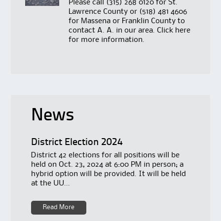
Please call
(315) 268 0120
for St.
Lawrence County or
(518) 481 4606
for Massena or Franklin County to
contact A. A. in our area. Click
here
for more information.
News
District Election 2024
District 42 elections for all positions will be
held on Oct. 23, 2024 at 6:00 PM in person; a
hybrid option will be provided. It will be held
at the UU...
Read More