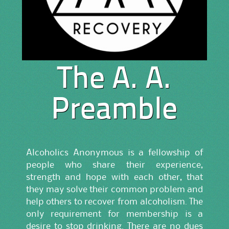
The A. A.
Preamble
Alcoholics Anonymous is a fellowship of
people who share their experience,
strength and hope with each other, that
they may solve their common problem and
help others to recover from alcoholism. The
only requirement for membership is a
desire to stop drinking. There are no dues