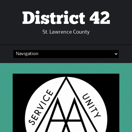
District 42
St. Lawrence County
Skip
to
content