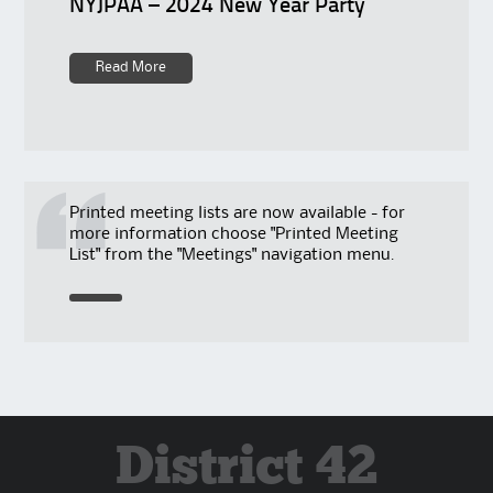
NYJPAA – 2024 New Year Party
Read More
Printed meeting lists are now available - for
more information choose "Printed Meeting
List" from the "Meetings" navigation menu.
District 42