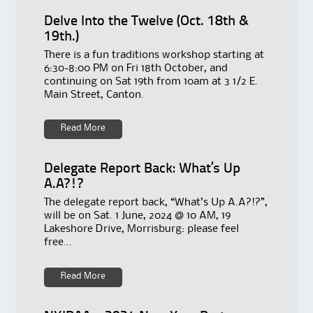
Delve Into the Twelve (Oct. 18th &
19th.)
There is a fun traditions workshop starting at
6:30-8:00 PM on Fri 18th October, and
continuing on Sat 19th from 10am at 3 1/2 E.
Main Street, Canton.
Read More
Delegate Report Back: What’s Up
A.A?!?
The delegate report back, “What’s Up A.A?!?”,
will be on Sat. 1 June, 2024 @ 10 AM, 19
Lakeshore Drive, Morrisburg: please feel
free...
Read More