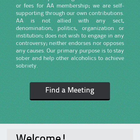
or fees for AA membership; we are self-
supporting through our own contributions.
AA is not allied with any sect,
denomination, politics, organization or
institution; does not wish to engage in any
controversy; neither endorses nor opposes
any causes. Our primary purpose is to stay
sober and help other alcoholics to achieve
sobriety.
Find a Meeting
Welcome!