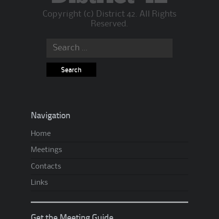
Copyright (c) District 42. All Rights
Reserved.
Search
for:
Navigation
Home
Meetings
Contacts
Links
Get the Meeting Guide