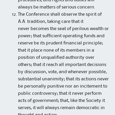
procedures, and rights and duties will
always be matters of serious concern.
The Conference shall observe the spirit of
A.A. tradition, taking care that it
never becomes the seat of perilous wealth or
power; that sufficient operating funds and
reserve be its prudent financial principle;
that it place none of its members in a
position of unqualified authority over
others; that it reach all important decisions
by discussion, vote, and whenever possible,
substantial unanimity; that its actions never
be personally punitive nor an incitement to
public controversy; that it never perform
acts of government; that, like the Society it
serves, it will always remain democratic in