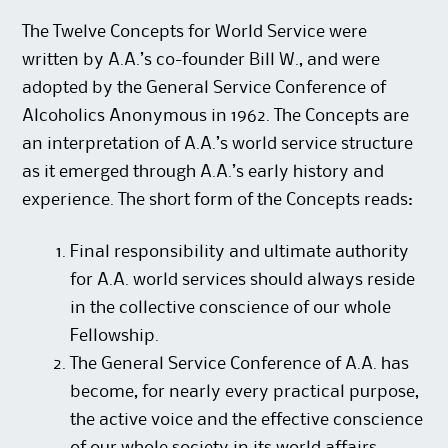
The Twelve Concepts for World Service were
written by A.A.’s co-founder Bill W., and were
adopted by the General Service Conference of
Alcoholics Anonymous in 1962. The Concepts are
an interpretation of A.A.’s world service structure
as it emerged through A.A.’s early history and
experience. The short form of the Concepts reads:
Final responsibility and ultimate authority
for A.A. world services should always reside
in the collective conscience of our whole
Fellowship.
The General Service Conference of A.A. has
become, for nearly every practical purpose,
the active voice and the effective conscience