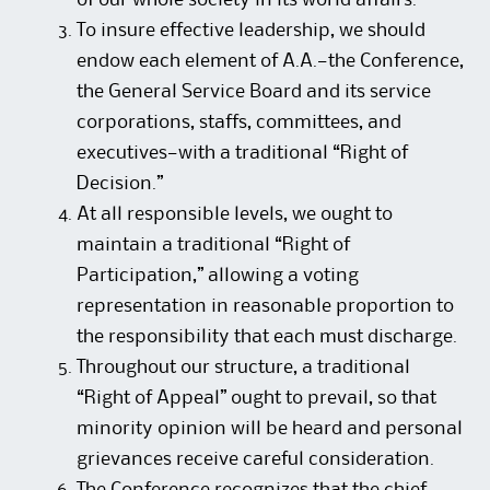
of our whole society in its world affairs.
To insure effective leadership, we should
endow each element of A.A.—the Conference,
the General Service Board and its service
corporations, staffs, committees, and
executives—with a traditional “Right of
Decision.”
At all responsible levels, we ought to
maintain a traditional “Right of
Participation,” allowing a voting
representation in reasonable proportion to
the responsibility that each must discharge.
Throughout our structure, a traditional
“Right of Appeal” ought to prevail, so that
minority opinion will be heard and personal
grievances receive careful consideration.