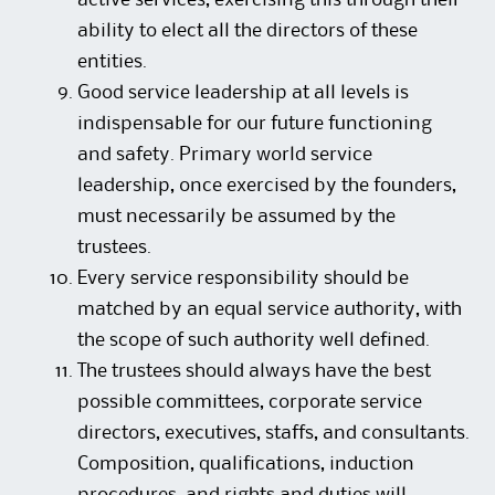
active services, exercising this through their
ability to elect all the directors of these
entities.
Good service leadership at all levels is
indispensable for our future functioning
and safety. Primary world service
leadership, once exercised by the founders,
must necessarily be assumed by the
trustees.
Every service responsibility should be
matched by an equal service authority, with
the scope of such authority well defined.
The trustees should always have the best
possible committees, corporate service
directors, executives, staffs, and consultants.
Composition, qualifications, induction