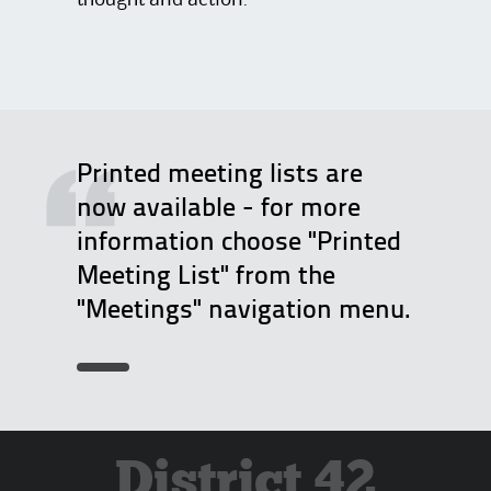
thought and action.
Printed meeting lists are
now available - for more
information choose "Printed
Meeting List" from the
"Meetings" navigation menu.
District 42