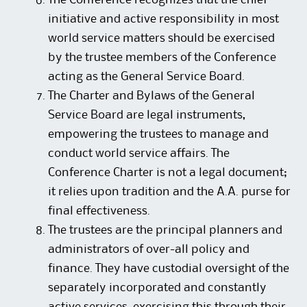
The Conference recognizes that the chief
initiative and active responsibility in most
world service matters should be exercised
by the trustee members of the Conference
acting as the General Service Board.
The Charter and Bylaws of the General
Service Board are legal instruments,
empowering the trustees to manage and
conduct world service affairs. The
Conference Charter is not a legal document;
it relies upon tradition and the A.A. purse for
final effectiveness.
The trustees are the principal planners and
administrators of over-all policy and
finance. They have custodial oversight of the
separately incorporated and constantly