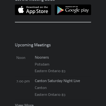
Upcoming Meetings
Nooners
Noon
Potsdam
Eastern Ontario 83
Canton Saturday Night Live
7:00 pm
Canton
Eastern Ontario 83
View More…