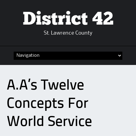
District 42
St. Lawrence County
Skip
to
content
A.A’s Twelve
Concepts For
World Service