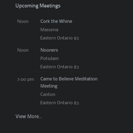
Upcoming Meetings
Cork the Whine
Noon
Massena
Eastern Ontario 83
Nooners
Noon
Potsdam
Eastern Ontario 83
Came to Believe Meditation
7:00 pm
Meeting
Canton
Eastern Ontario 83
View More…