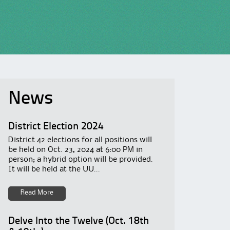
News
District Election 2024
District 42 elections for all positions will
be held on Oct. 23, 2024 at 6:00 PM in
person; a hybrid option will be provided.
It will be held at the UU...
Read More
Delve Into the Twelve (Oct. 18th