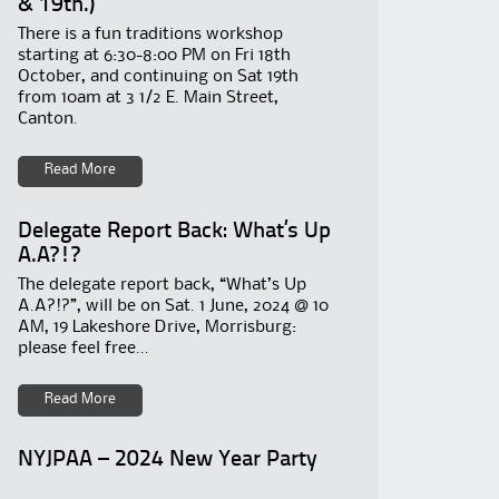
& 19th.)
There is a fun traditions workshop
starting at 6:30-8:00 PM on Fri 18th
October, and continuing on Sat 19th
from 10am at 3 1/2 E. Main Street,
Canton.
Read More
Delegate Report Back: What’s Up
A.A?!?
The delegate report back, “What’s Up
A.A?!?”, will be on Sat. 1 June, 2024 @ 10
AM, 19 Lakeshore Drive, Morrisburg:
please feel free...
Read More
NYJPAA – 2024 New Year Party