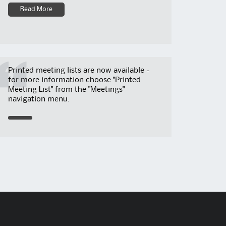
Read More
Printed meeting lists are now available -
for more information choose "Printed
Meeting List" from the "Meetings"
navigation menu.