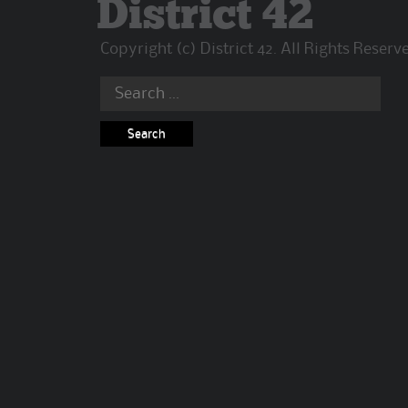
District 42
Copyright (c) District 42. All Rights Reserv
Search
for: