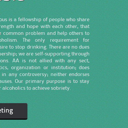
s is a fellowship of people who share
trength and hope with each other, that
ir common problem and help others to
oholism. The only requirement for
ire to stop drinking. There are no dues
ership; we are self-supporting through
ons. AA is not allied with any sect,
ics, organization or institution; does
 in any controversy; neither endorses
uses. Our primary purpose is to stay
 alcoholics to achieve sobriety.
eting