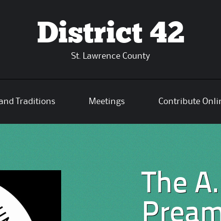
District 42
St. Lawrence County
and Traditions
Meetings
Contribute Onli
The A.
Pream