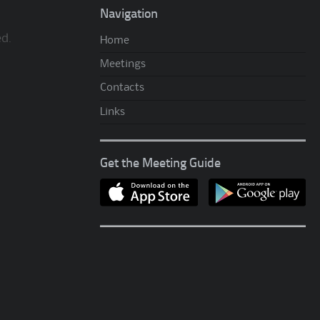
Navigation
ed.
Home
Meetings
Contacts
Links
Get the Meeting Guide