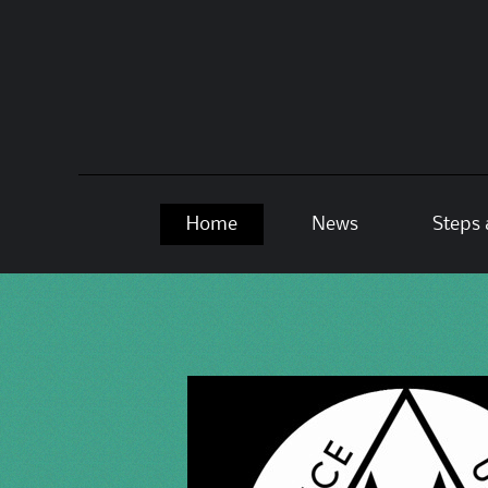
Skip
Home
News
Steps 
to
content