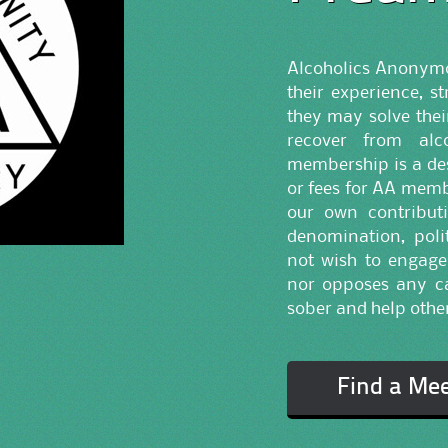
Alcoholics Anonymou
their experience, s
they may solve the
recover from alc
membership is a des
or fees for AA memb
our own contributi
denomination, polit
not wish to engage
nor opposes any ca
sober and help other
Find a Me