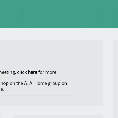
meeting, click
here
for more.
shop on the A. A. Home group on
e.