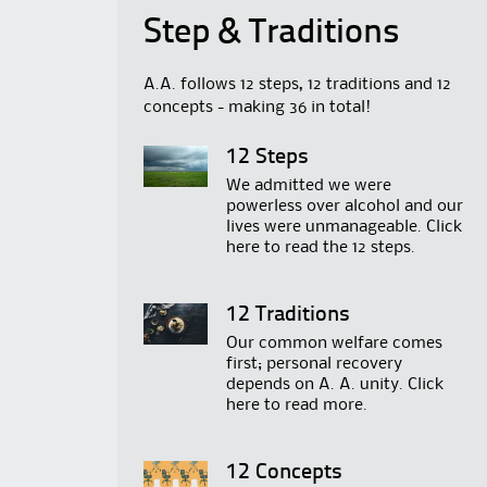
Step & Traditions
A.A. follows 12 steps, 12 traditions and 12
concepts - making 36 in total!
12 Steps
We admitted we were
powerless over alcohol and our
lives were unmanageable. Click
here
to read the 12 steps.
12 Traditions
Our common welfare comes
first; personal recovery
depends on A. A. unity. Click
here
to read more.
12 Concepts