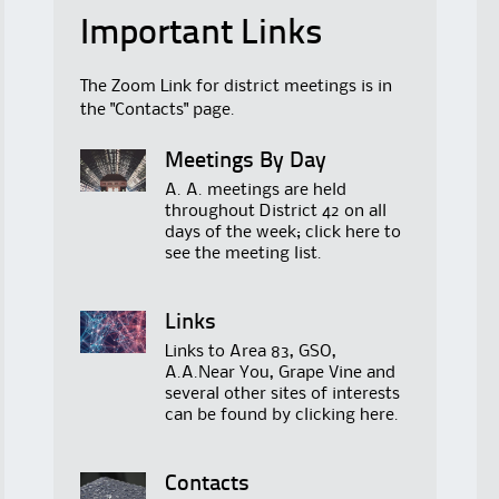
Important Links
The Zoom Link for district meetings is in
the "Contacts" page.
Meetings By Day
A. A. meetings are held
throughout District 42 on all
days of the week; click
here
to
see the meeting list.
Links
Links to Area 83, GSO,
A.A.Near You, Grape Vine and
several other sites of interests
can be found by clicking
here
.
Contacts