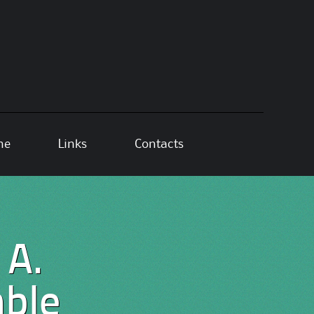
ne
Links
Contacts
 A.
ble