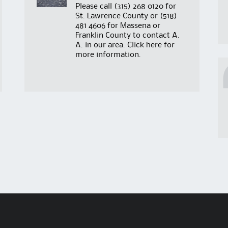
Please call
(315) 268 0120
for
St. Lawrence County or
(518)
481 4606
for Massena or
Franklin County to contact A.
A. in our area. Click
here
for
more information.