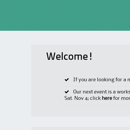
Welcome!
If you are looking for a 
Our next event is a work
Sat. Nov 4; click
here
for mor