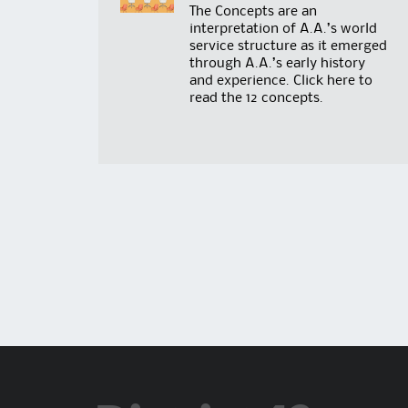
The Concepts are an
interpretation of A.A.’s world
service structure as it emerged
through A.A.’s early history
and experience. Click
here
to
read the 12 concepts.