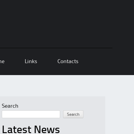
ne
Links
Contacts
Search
Search
Latest News