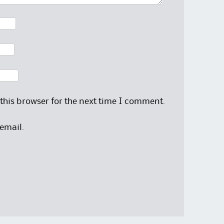
this browser for the next time I comment.
email.