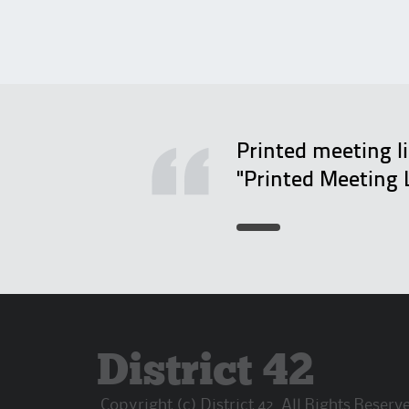
Printed meeting l
"Printed Meeting 
District 42
Copyright (c) District 42. All Rights Reserv