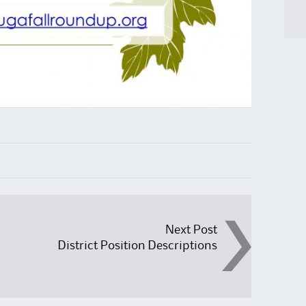
Next Post
District Position Descriptions