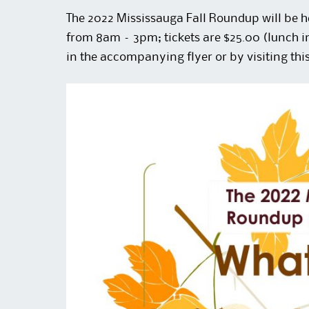
The 2022 Mississauga Fall Roundup will be 
from 8am – 3pm; tickets are $25.00 (lunch 
in the accompanying flyer or by visiting thi