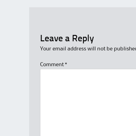
Leave a Reply
Your email address will not be publishe
Comment
*