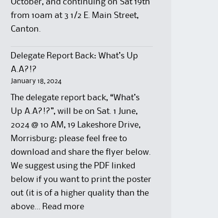
October, and continuing on Sat 19th
from 10am at 3 1/2 E. Main Street,
Canton.
Delegate Report Back: What’s Up
A.A?!?
January 18, 2024
The delegate report back, “What’s
Up A.A?!?”, will be on Sat. 1 June,
2024 @ 10 AM, 19 Lakeshore Drive,
Morrisburg: please feel free to
download and share the flyer below.
We suggest using the PDF linked
below if you want to print the poster
out (it is of a higher quality than the
:
above…
Read more