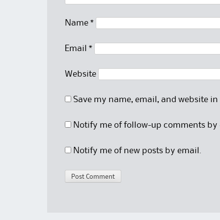
Name
*
Email
*
Website
Save my name, email, and website in 
Notify me of follow-up comments by 
Notify me of new posts by email.