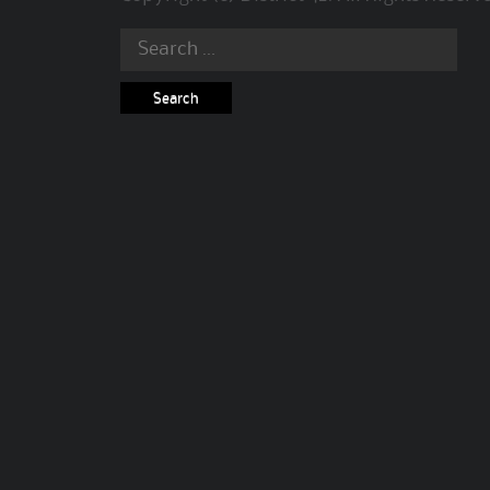
Search
for: