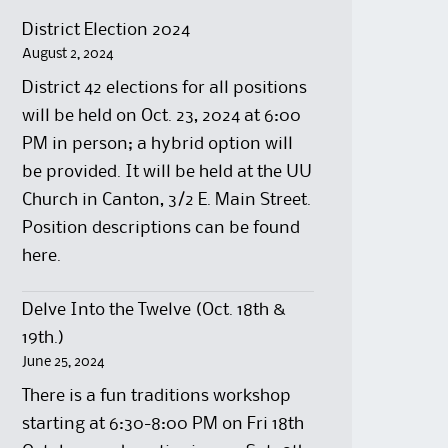
District Election 2024
August 2, 2024
District 42 elections for all positions
will be held on Oct. 23, 2024 at 6:00
PM in person; a hybrid option will
be provided. It will be held at the UU
Church in Canton, 3/2 E. Main Street.
Position descriptions can be found
here.
Delve Into the Twelve (Oct. 18th &
19th.)
June 25, 2024
There is a fun traditions workshop
starting at 6:30-8:00 PM on Fri 18th