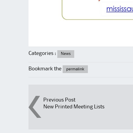
Categories :
News
Bookmark the
permalink
Post
Previous Post
New Printed Meeting Lists
navigation