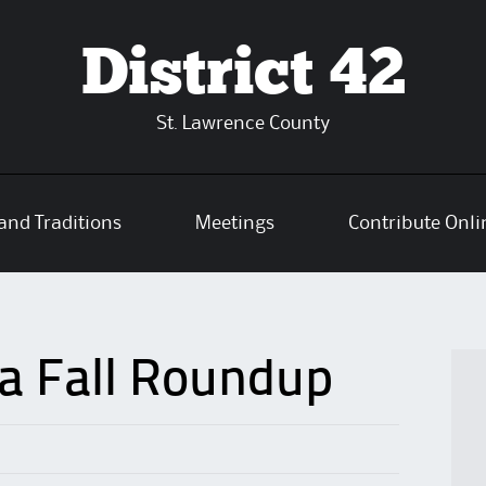
District 42
St. Lawrence County
and Traditions
Meetings
Contribute Onli
a Fall Roundup