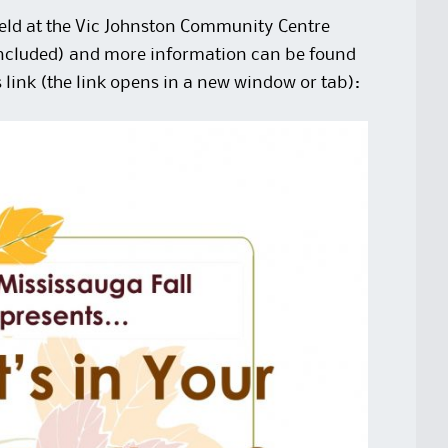
held at the Vic Johnston Community Centre
included) and more information can be found
s
link
(the link opens in a new window or tab):