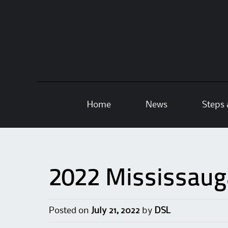
Skip
Home
News
Steps 
to
content
2022 Mississaug
Posted on
July 21, 2022
by
DSL