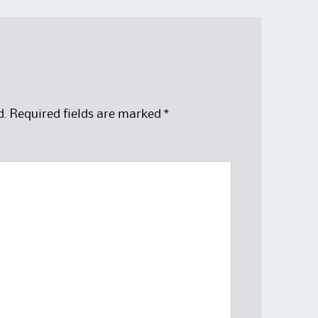
d.
Required fields are marked
*