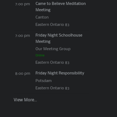
Came to Believe Meditation
7:00 pm
Meeting
Canton
Eastern Ontario 83
Friday Night Schoolhouse
7:00 pm
Meeting
Our Meeting Group
Online
Eastern Ontario 83
Friday Night Responsibility
8:00 pm
Potsdam
Eastern Ontario 83
View More…