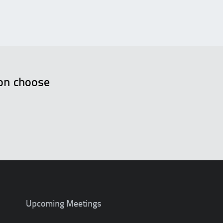
ion choose
.
Upcoming Meetings