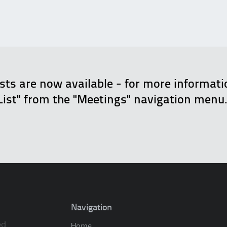
ists are now available - for more informat
List" from the "Meetings" navigation menu
Navigation
ed.
Home