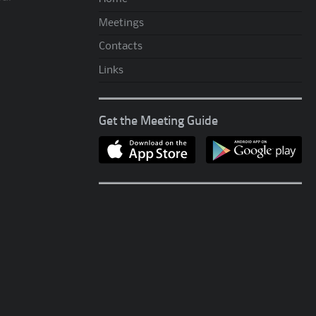
Meetings
Contacts
Links
Get the Meeting Guide