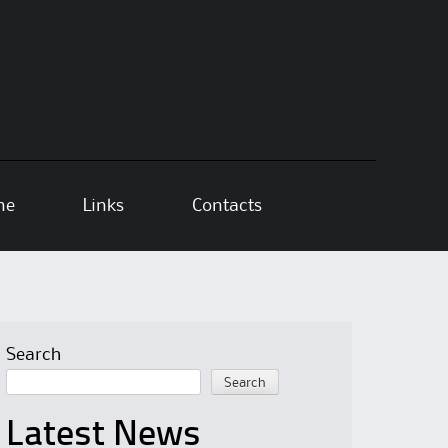
ne
Links
Contacts
Search
Search
Latest News