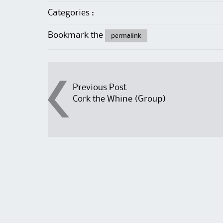
Categories :
Bookmark the
permalink
Post
Previous Post
Cork the Whine (Group)
navigation