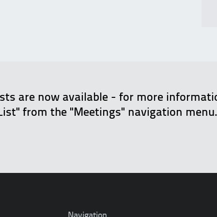
ists are now available - for more informat
List" from the "Meetings" navigation menu
Navigation