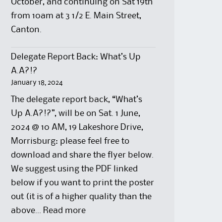
October, and continuing on Sat 19th
from 10am at 3 1/2 E. Main Street,
Canton.
Delegate Report Back: What’s Up
A.A?!?
January 18, 2024
The delegate report back, “What’s
Up A.A?!?”, will be on Sat. 1 June,
2024 @ 10 AM, 19 Lakeshore Drive,
Morrisburg: please feel free to
download and share the flyer below.
We suggest using the PDF linked
below if you want to print the poster
out (it is of a higher quality than the
:
above…
Read more