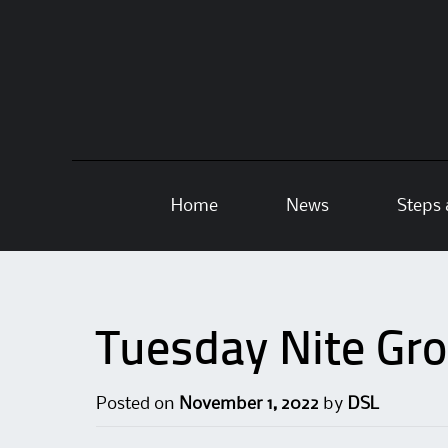
Skip
Home
News
Steps 
to
content
Tuesday Nite Gr
Posted on
November 1, 2022
by
DSL