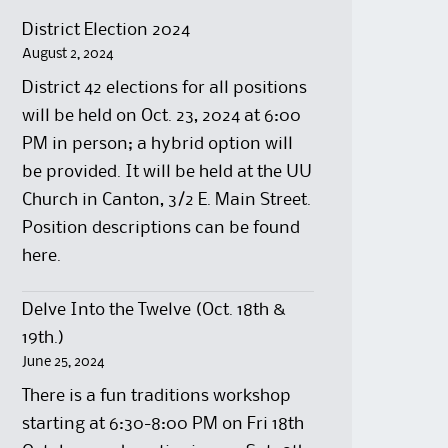
District Election 2024
August 2, 2024
District 42 elections for all positions
will be held on Oct. 23, 2024 at 6:00
PM in person; a hybrid option will
be provided. It will be held at the UU
Church in Canton, 3/2 E. Main Street.
Position descriptions can be found
here.
Delve Into the Twelve (Oct. 18th &
19th.)
June 25, 2024
There is a fun traditions workshop
starting at 6:30-8:00 PM on Fri 18th