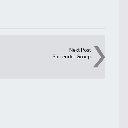
Next Post
Surrender Group