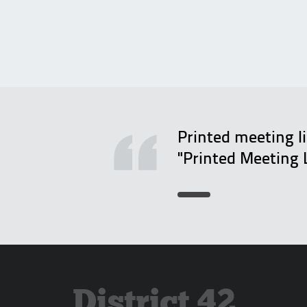
Printed meeting l
"Printed Meeting 
District 42