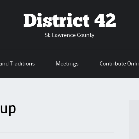
District 42
St. Lawrence County
and Traditions
Meetings
Contribute Onli
oup