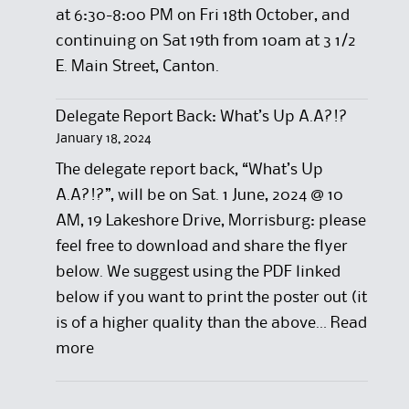
at 6:30-8:00 PM on Fri 18th October, and
continuing on Sat 19th from 10am at 3 1/2
E. Main Street, Canton.
Delegate Report Back: What’s Up A.A?!?
January 18, 2024
The delegate report back, “What’s Up
A.A?!?”, will be on Sat. 1 June, 2024 @ 10
AM, 19 Lakeshore Drive, Morrisburg: please
feel free to download and share the flyer
below. We suggest using the PDF linked
below if you want to print the poster out (it
is of a higher quality than the above…
Read
:
more
D
e