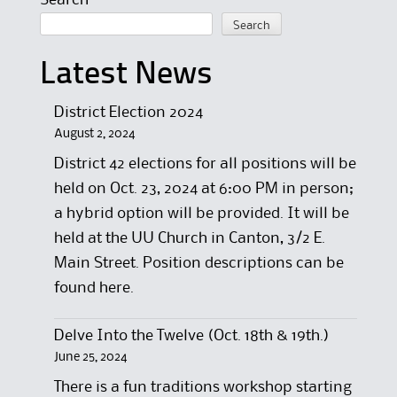
Search
Search
Latest News
District Election 2024
August 2, 2024
District 42 elections for all positions will be
held on Oct. 23, 2024 at 6:00 PM in person;
a hybrid option will be provided. It will be
held at the UU Church in Canton, 3/2 E.
Main Street. Position descriptions can be
found here.
Delve Into the Twelve (Oct. 18th & 19th.)
June 25, 2024
There is a fun traditions workshop starting