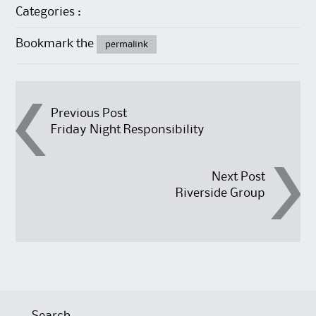
Categories :
Bookmark the
permalink
Post
Previous Post
Friday Night Responsibility
navigation
Next Post
Riverside Group