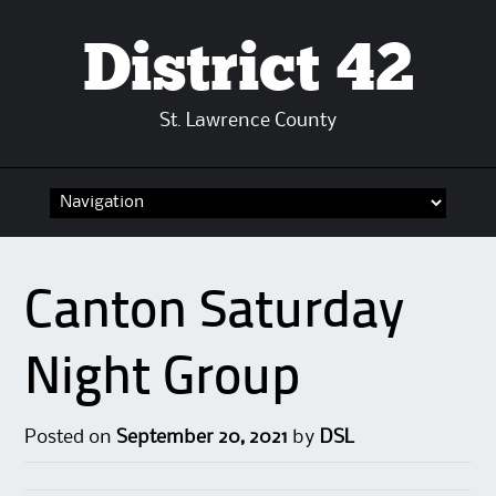
District 42
St. Lawrence County
Skip
to
content
Canton Saturday
Night Group
Posted on
September 20, 2021
by
DSL