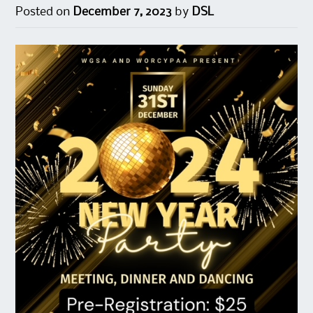
Posted on
December 7, 2023
by
DSL