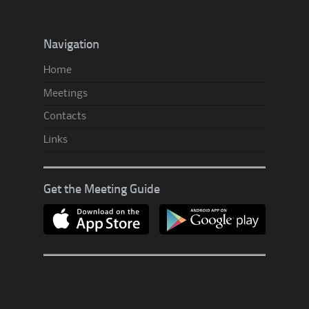
t
’
Navigation
s
Home
U
Meetings
p
A
Contacts
.
Links
A
?
Get the Meeting Guide
!
?