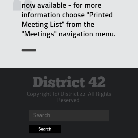
now available - for more
t
information choose "Printed
e
Meeting List" from the
R
"Meetings" navigation menu.
e
p
o
r
t
B
District 42
a
Copyright (c) District 42. All Rights
c
Reserved.
k
:
Search
W
for:
h
a