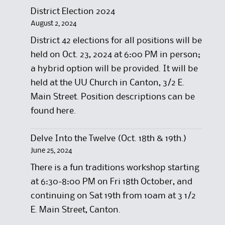
District Election 2024
August 2, 2024
District 42 elections for all positions will be
held on Oct. 23, 2024 at 6:00 PM in person;
a hybrid option will be provided. It will be
held at the UU Church in Canton, 3/2 E.
Main Street. Position descriptions can be
found here.
Delve Into the Twelve (Oct. 18th & 19th.)
June 25, 2024
There is a fun traditions workshop starting
at 6:30-8:00 PM on Fri 18th October, and
continuing on Sat 19th from 10am at 3 1/2
E. Main Street, Canton.