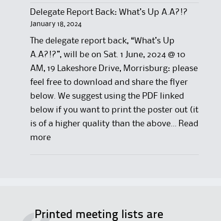
Delegate Report Back: What’s Up A.A?!?
January 18, 2024
The delegate report back, “What’s Up
A.A?!?”, will be on Sat. 1 June, 2024 @ 10
AM, 19 Lakeshore Drive, Morrisburg: please
feel free to download and share the flyer
below. We suggest using the PDF linked
below if you want to print the poster out (it
is of a higher quality than the above…
Read
:
more
D
e
l
e
g
Printed meeting lists are
a