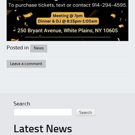
Posted in
News
Leave a comment
Search
Search
Latest News