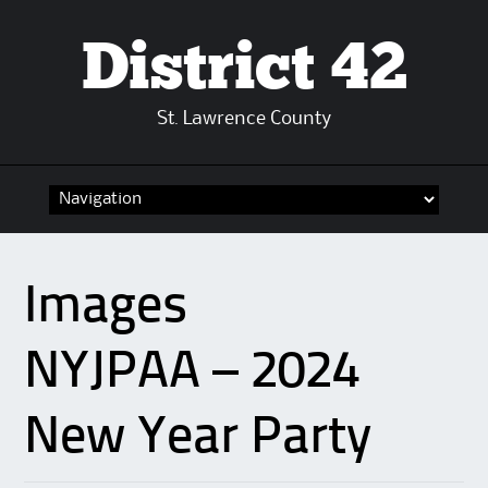
District 42
St. Lawrence County
Skip
to
content
Images
NYJPAA – 2024
New Year Party