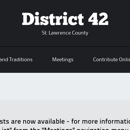
District 42
St. Lawrence County
and Traditions
Meetings
Contribute Onli
ists are now available - for more informat