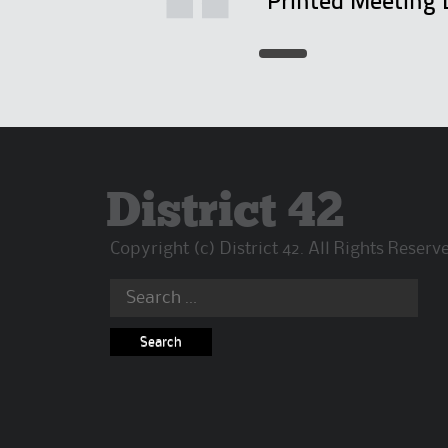
"Printed Meeting 
District 42
Copyright (c) District 42. All Rights Reserv
Search
for: