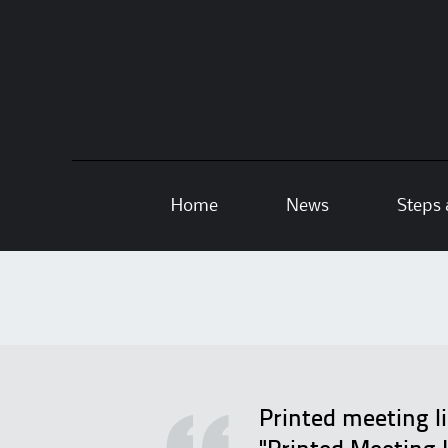
Skip
Home
News
Steps 
to
content
Printed meeting l