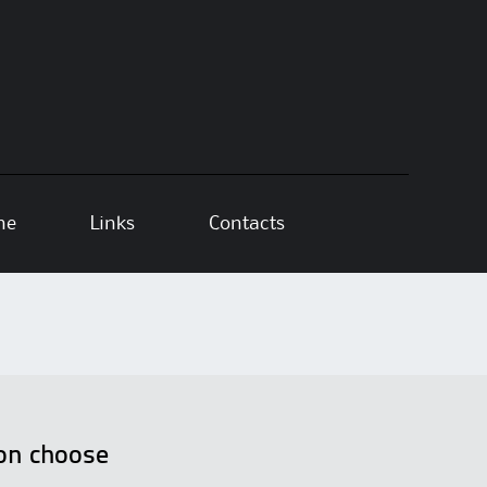
ne
Links
Contacts
ion choose