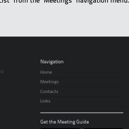
List" from the "Meetings" navigation menu
Navigation
ed.
Home
Meetings
Contacts
Links
Get the Meeting Guide