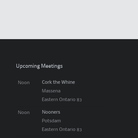
.
Upcoming Meetings
Cork the Whine
Noon
Massena
Eastern Ontario 83
Nooners
Noon
Potsdam
Eastern Ontario 83