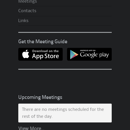
Meetings
Contacts
Links
Get the Meeting Guide
Upcoming Meetings
There are no meetings scheduled for the
rest of the day.
View More…