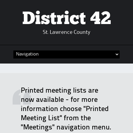
District 42
St. Lawrence County
Skip
to
content
Printed meeting lists are
now available - for more
information choose "Printed
Meeting List" from the
"Meetings" navigation menu.