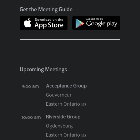
?
Get the Meeting Guide
!
?
Upcoming Meetings
Acceptance Group
9:00 am
Gouverneur
Eastern Ontario 83
Riverside Group
10:00 am
Ogdensburg
Eastern Ontario 83