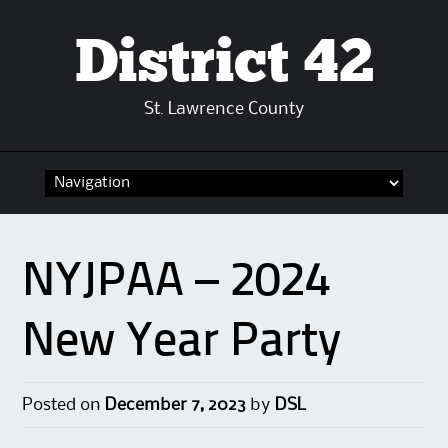
District 42
St. Lawrence County
Skip
to
content
NYJPAA – 2024
New Year Party
Posted on
December 7, 2023
by
DSL