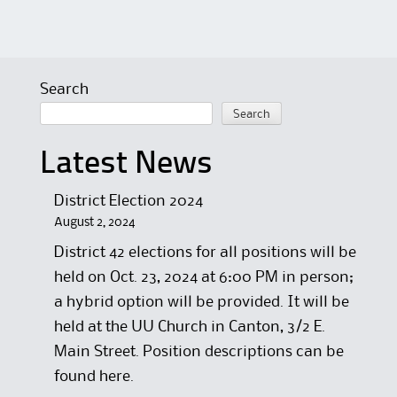
Search
Search
Latest News
District Election 2024
August 2, 2024
District 42 elections for all positions will be
held on Oct. 23, 2024 at 6:00 PM in person;
a hybrid option will be provided. It will be
held at the UU Church in Canton, 3/2 E.
Main Street. Position descriptions can be
found here.