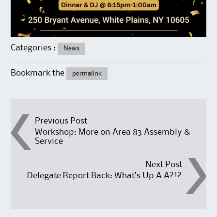
Categories :
News
Bookmark the
permalink
Post
Previous Post
Workshop: More on Area 83 Assembly &
Service
navigation
Next Post
Delegate Report Back: What’s Up A.A?!?