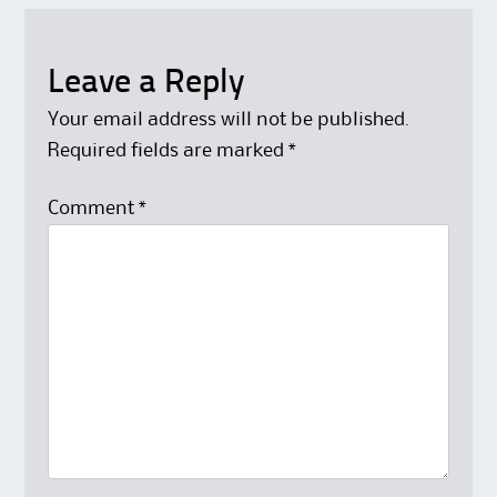
Leave a Reply
Your email address will not be published.
Required fields are marked
*
Comment
*