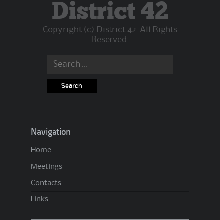
B
District 42
a
Copyright (c) District 42. All Rights
c
Reserved.
k
:
Search
W
for:
h
a
t
’
Navigation
s
Home
U
Meetings
p
A
Contacts
.
Links
A