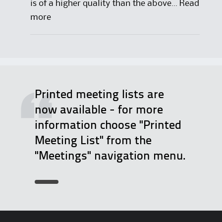
is of a higher quality than the above…
Read
:
more
D
e
l
e
g
Printed meeting lists are
a
now available - for more
t
information choose "Printed
e
Meeting List" from the
R
"Meetings" navigation menu.
e
p
o
r
t