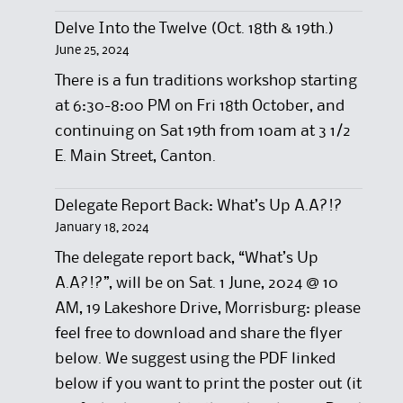
Delve Into the Twelve (Oct. 18th & 19th.)
June 25, 2024
There is a fun traditions workshop starting
at 6:30-8:00 PM on Fri 18th October, and
continuing on Sat 19th from 10am at 3 1/2
E. Main Street, Canton.
Delegate Report Back: What’s Up A.A?!?
January 18, 2024
The delegate report back, “What’s Up
A.A?!?”, will be on Sat. 1 June, 2024 @ 10
AM, 19 Lakeshore Drive, Morrisburg: please
feel free to download and share the flyer
below. We suggest using the PDF linked
below if you want to print the poster out (it