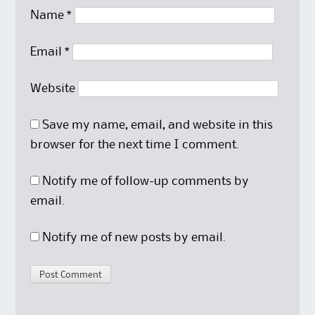
Name
*
Email
*
Website
Save my name, email, and website in this
browser for the next time I comment.
Notify me of follow-up comments by
email.
Notify me of new posts by email.